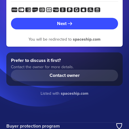
Next
You will be redirected to
spaceship.com
Prefer to discuss it first?
Contact the owner for more details.
Contact owner
Listed with
spaceship.com
Buyer protection program