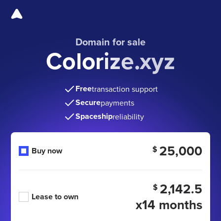
Domain for sale
Colorize.xyz
Free
transaction support
Secure
payments
Spaceship
reliability
25,000
$
Buy now
2,142.5
$
Lease to own
x14 months